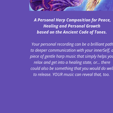
A Personal Harp Composition for Peace,
Healing and Personal Growth
based on the Ancient Code of Tones.
Your personal recording can be a brilliant pat
to deeper communication with your innerSelf, 
piece of gentle harp music that simply helps yo
relax and get into a healing state, or... there
could also be something that you would do wel
to release. YOUR music can reveal that, too.