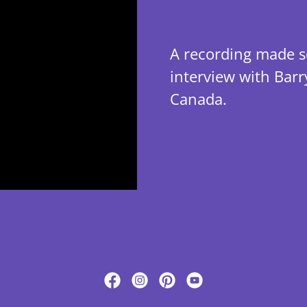
A recording made se
interview with Bar
Canada.