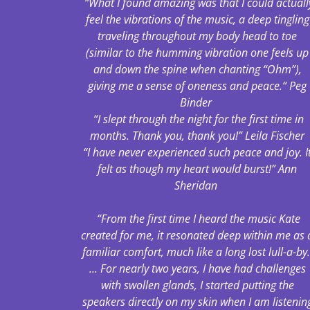
“What I found amazing was that I could actuall
feel the vibrations of the music, a deep tingling
traveling throughout my body head to toe
(similar to the humming vibration one feels up
and down the spine when chanting “Ohm”),
giving me a sense of oneness and peace.“ Peg
Binder
“I slept through the night for the first time in
months. Thank you, thank you!” Leila Fischer
“I have never experienced such peace and joy. I
felt as though my heart would burst!” Ann
Sheridan
“From the first time I heard the music Kate
created for me, it resonated deep within me as 
familiar comfort, much like a long lost lull-a-by
... For nearly two years, I have had challenges
with swollen glands, I started putting the
speakers directly on my skin when I am listenin