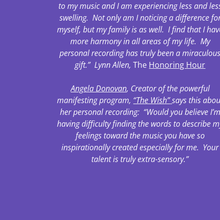
to my music and I am experiencing less and les
swelling. Not only am I noticing a difference fo
myself, but my family is as well. I find that I hav
more harmony in all areas of my life. My
personal recording has truly been a miraculou
gift.” Lynn Allen,
The
Honoring Hour
Angela Donovan
, Creator of the powerful
manifesting program,
“The Wish”
says this abou
her personal recording: “Would you believe I’
having difficulty finding the words to describe m
feelings toward the music you have so
inspirationally created especially for me. Your
talent is truly extra-sensory.”