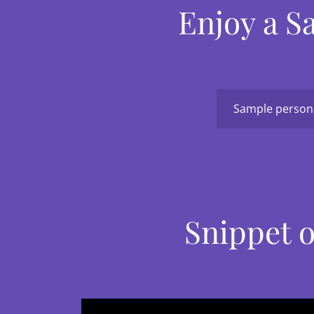
Enjoy a S
Sample persona
Snippet o