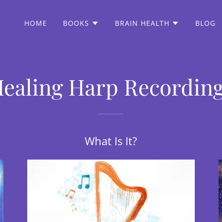
HOME
BOOKS
BRAIN HEALTH
BLOG
ealing Harp Recordin
What Is It?