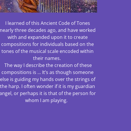
I learned of this Ancient Code of Tones
nearly three decades ago, and have worked
with and expanded upon it to create
compositions for individuals based on the
tones of the musical scale encoded within
their names.
The way I describe the creation of these
compositions is ... It’s as though someone
else is guiding my hands over the strings of
the harp. I often wonder if it is my guardian
angel, or perhaps it is that of the person for
whom I am playing.