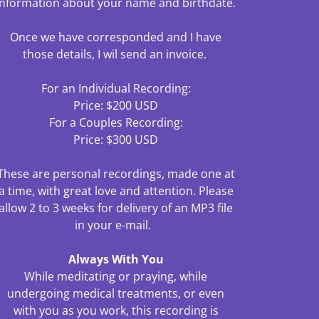
information about your name and birthdate.
Once we have corresponded and I have
those details, I wil send an invoice.
For an Individual Recording:
Price: $200 USD
For a Couples Recording:
Price: $300 USD
These are personal recordings, made one at
a time, with great love and attention. Please
allow 2 to 3 weeks for delivery of an MP3 file
in your e-mail.
Always With You
While meditating or praying, while
undergoing medical treatments, or even
with you as you work, this recording is