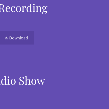
 Recording
Download
Radio Show