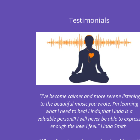
Testimonials
“I’ve become calmer and more serene listenin
to the beautiful music you wrote. I’m learning
what I need to heal Linda,that Linda is a
valuable person!!! I will never be able to expres
enough the love I feel.” Linda Smith