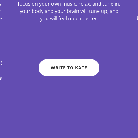
s
focus on your own music, relax, and tune in,
r
your body and your brain will tune up, and
e
you will feel much better.
s
t
WRITE TO KATE
m
y