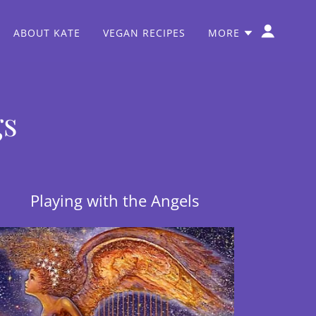
ABOUT KATE
VEGAN RECIPES
MORE
gs
Playing with the Angels