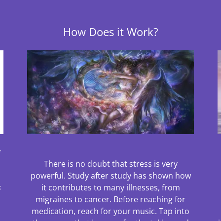
How Does it Work?
g
There is no doubt that stress is very
powerful. Study after study has shown how
s
it contributes to many illnesses, from
migraines to cancer. Before reaching for
medication, reach for your music. Tap into