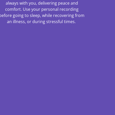
always with you, delivering peace and
comfort. Use your personal recording
before going to sleep, while recovering from
an illness, or during stressful times.