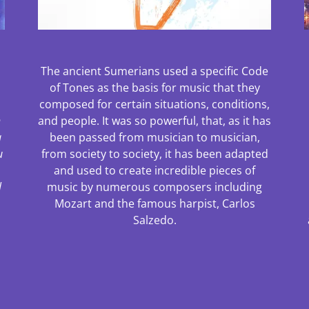
The ancient Sumerians used a specific Code
of Tones as the basis for music that they
composed for certain situations, conditions,
h
and people. It was so powerful, that, as it has
a
been passed from musician to musician,
u
from society to society, it has been adapted
and used to create incredible pieces of
l
music by numerous composers including
Mozart and the famous harpist, Carlos
Salzedo.