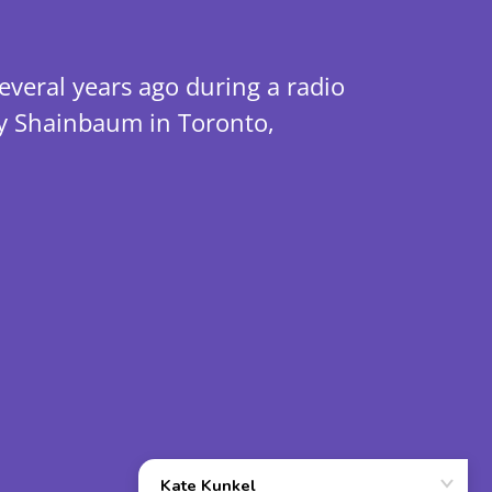
veral years ago during a radio
ry Shainbaum in Toronto,