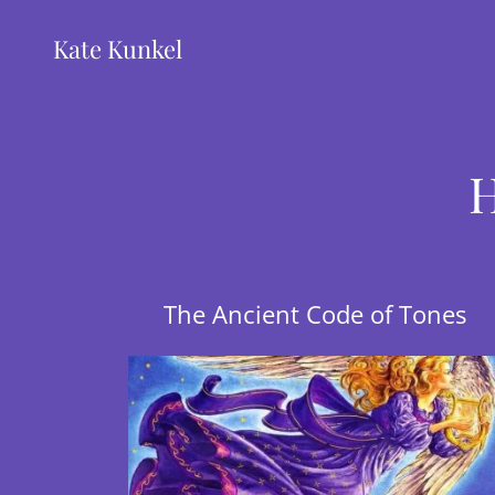
Kate Kunkel
H
The Ancient Code of Tones