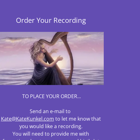
Order Your Recording
TO PLACE YOUR ORDER...
Send an e-mail to
Kate@KateKunkel.com
to let me know that
you would like a recording.
You will need to provide me with