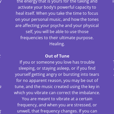
y
the energy that is yours for the taking and
activate your body’s powerful capacity to
heal itself. When you take the time to focus
on your personal music, and how the tones
are affecting your psyche and your physical
self, you will be able to use those
frequencies to their ultimate purpose.
Healing.
t
Out of Tune
If you or someone you love has trouble
sleeping, or staying asleep, or if you find
yourself getting angry or bursting into tears
for no apparent reason, you may be out of
a
tune, and the music created using the key in
.
which you vibrate can correct the imbalance.
You are meant to vibrate at a certain
frequency, and when you are stressed, or
g
unwell, that frequency changes. If you can