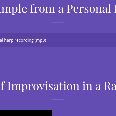
ample from a Personal
l harp recording
(mp3)
f Improvisation in a 