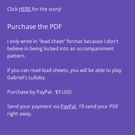
Click
HERE
for the story!
Purchase the PDF
I only write in "lead sheet" format because I don't
believe in being locked into an accompaniment
pattern.
If you can read lead sheets, you will be able to play
Gabriel's Lullaby.
Purchase by PayPal. $3 USD
Send your payment via
PayPal.
I'll send your PDF
right away.