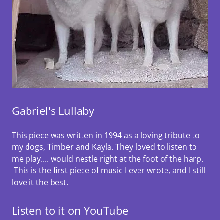
Gabriel's Lullaby
This piece was written in 1994 as a loving tribute to
my dogs, Timber and Kayla. They loved to listen to
me play.... would nestle right at the foot of the harp.
This is the first piece of music I ever wrote, and I still
love it the best.
Listen to it on YouTube