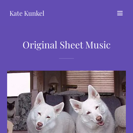
Kate Kunkel
Original Sheet Music